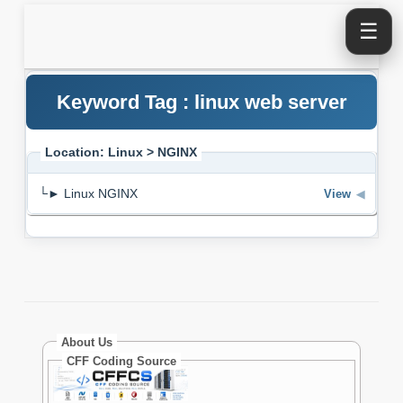
☰
Keyword Tag : linux web server
Location: Linux > NGINX
└► Linux NGINX
View
◀
About Us
CFF Coding Source