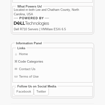
What Powers Us!
Located in both Lee and Chatham County, North
Carolina, USA
Dell R710 Servers | VMWare ESXi 6.5
Information Panel
Links
⌂
Home
⌘
Code Categories
✉
Contact Us
📜
Terms of Use
Follow Us on Social Media
Facebook
Twitter