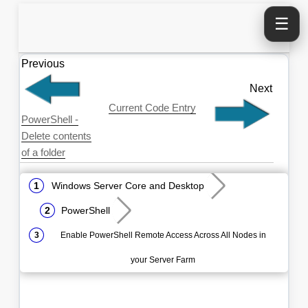
☰
Previous
Next
Current Code Entry
PowerShell -
Delete contents
of a folder
Windows Server Core and Desktop
PowerShell
Enable PowerShell Remote Access Across All Nodes in
your Server Farm