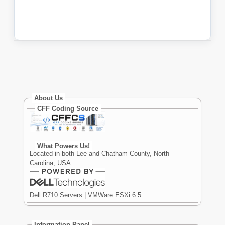
About Us
CFF Coding Source
What Powers Us!
Located in both Lee and Chatham County, North
Carolina, USA
Dell R710 Servers | VMWare ESXi 6.5
Information Panel