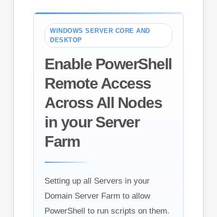
WINDOWS SERVER CORE AND
DESKTOP
Enable PowerShell
Remote Access
Across All Nodes
in your Server
Farm
Setting up all Servers in your
Domain Server Farm to allow
PowerShell to run scripts on them.