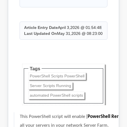
Article Entry Date
April 3,2026 @ 01:54:48
Last Updated On
May 31,2026 @ 08:23:00
Tags
PowerShell Scripts PowerShell
Server Scripts Running
automated PowerShell scripts