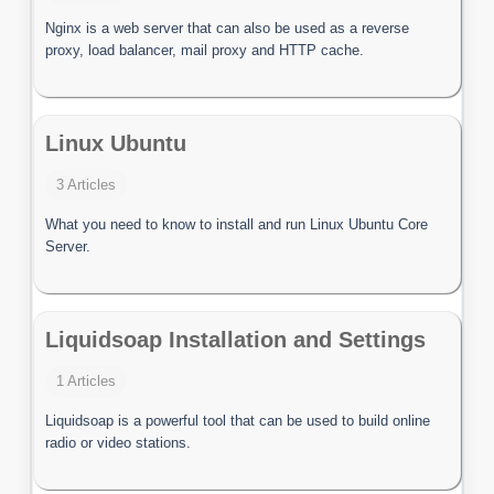
Nginx is a web server that can also be used as a reverse
proxy, load balancer, mail proxy and HTTP cache.
Linux Ubuntu
3 Articles
What you need to know to install and run Linux Ubuntu Core
Server.
Liquidsoap Installation and Settings
1 Articles
Liquidsoap is a powerful tool that can be used to build online
radio or video stations.