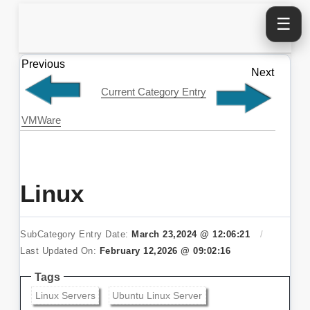
☰
Previous
Next
Current Category Entry
VMWare
Linux
SubCategory Entry Date:
March 23,2024 @ 12:06:21
/
Last Updated On:
February 12,2026 @ 09:02:16
Tags
Linux Servers
Ubuntu Linux Server