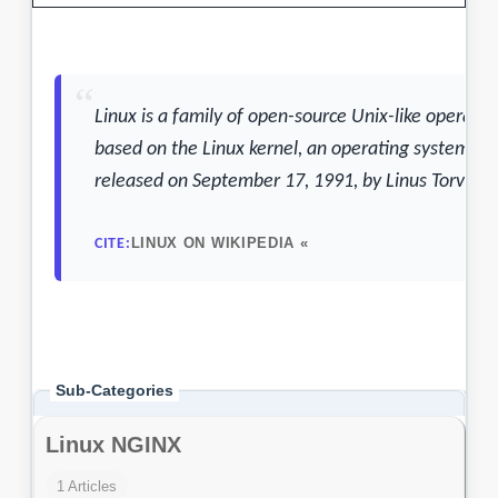
Sub-Categories
Linux NGINX
1 Articles