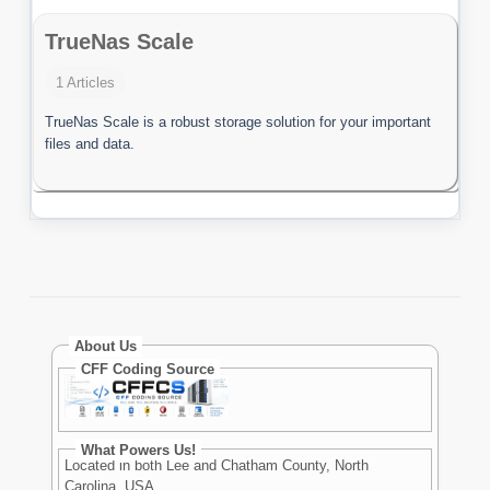
TrueNas Scale
1 Articles
TrueNas Scale is a robust storage solution for your important
files and data.
About Us
CFF Coding Source
What Powers Us!
Located in both Lee and Chatham County, North
Carolina, USA