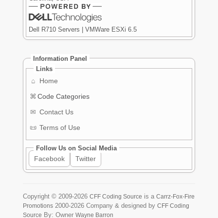
Dell R710 Servers | VMWare ESXi 6.5
Information Panel
Links
⌂
Home
⌘
Code Categories
✉
Contact Us
📜
Terms of Use
Follow Us on Social Media
Facebook
Twitter
Copyright ©
2009-2026
is a
CFF Coding Source
Carrz-Fox-Fire
2000-2026
Company & designed by
Promotions
CFF Coding
By: Owner
Source
Wayne Barron