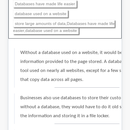
Databases have made life easier
database used on a website
store large amounts of data,Databases have made life
easier,database used on a website