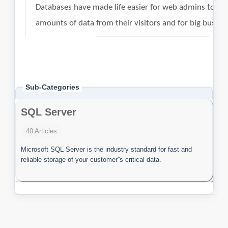
Sub-Categories
SQL Server
40 Articles
Microsoft SQL Server is the industry standard for fast and
reliable storage of your customer''s critical data.