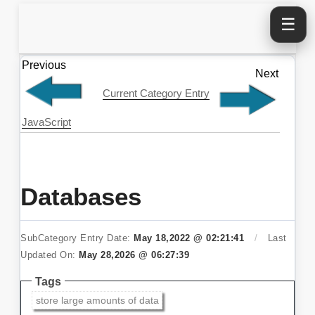
☰
Previous
Next
Current Category Entry
JavaScript
Databases
SubCategory Entry Date:
May 18,2022 @ 02:21:41
/
Last
Updated On:
May 28,2026 @ 06:27:39
Tags
store large amounts of data