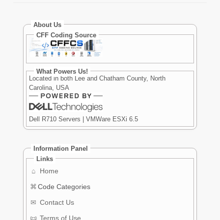
About Us
CFF Coding Source
What Powers Us!
Located in both Lee and Chatham County, North
Carolina, USA
Dell R710 Servers | VMWare ESXi 6.5
Information Panel
Links
⌂
Home
⌘
Code Categories
✉
Contact Us
📜
Terms of Use