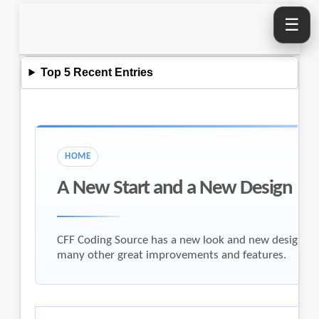
☰
Top 5 Recent Entries