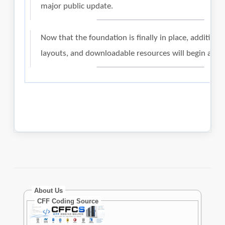
About Us
CFF Coding Source