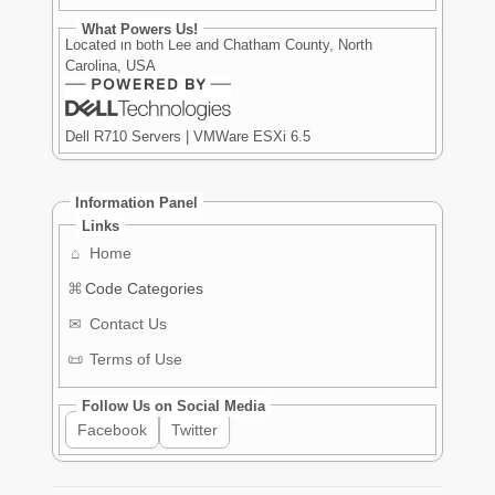
What Powers Us!
Located in both Lee and Chatham County, North
Carolina, USA
Dell R710 Servers | VMWare ESXi 6.5
Information Panel
Links
⌂
Home
⌘
Code Categories
✉
Contact Us
📜
Terms of Use
Follow Us on Social Media
Facebook
Twitter