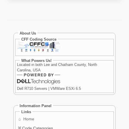
About Us
CFF Coding Source
What Powers Us!
Located in both Lee and Chatham County, North
Carolina, USA
Dell R710 Servers | VMWare ESXi 6.5
Information Panel
Links
⌂
Home
⌘
Code Categories