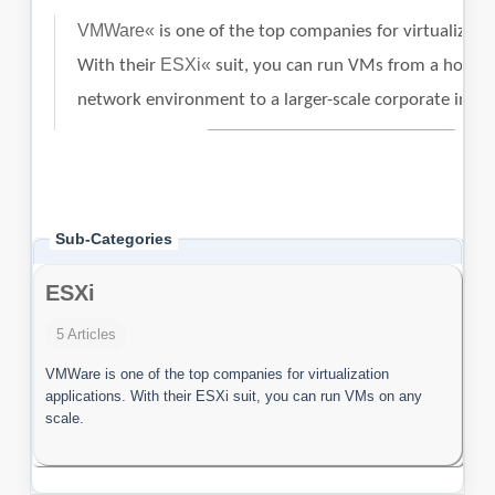
Sub-Categories
ESXi
5 Articles
VMWare is one of the top companies for virtualization
applications. With their ESXi suit, you can run VMs on any
scale.