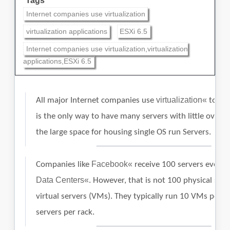
Tags
Internet companies use virtualization
virtualization applications
ESXi 6.5
Internet companies use virtualization,virtualization
applications,ESXi 6.5