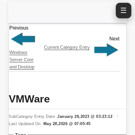
☰
Previous
Next
Current Category Entry
Windows
Server Core
and Desktop
VMWare
SubCategory Entry Date:
January 28,2023 @ 03:23:12
/
Last Updated On:
May 28,2026 @ 07:05:45