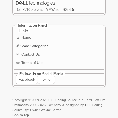
Dell R710 Servers | VMWare ESXi 6.5
Information Panel
Links
⌂
Home
⌘
Code Categories
✉
Contact Us
📜
Terms of Use
Follow Us on Social Media
Facebook
Twitter
Copyright ©
2009-2026
is a
CFF Coding Source
Carrz-Fox-Fire
2000-2026
Company & designed by
Promotions
CFF Coding
By: Owner
Source
Wayne Barron
Back to Top