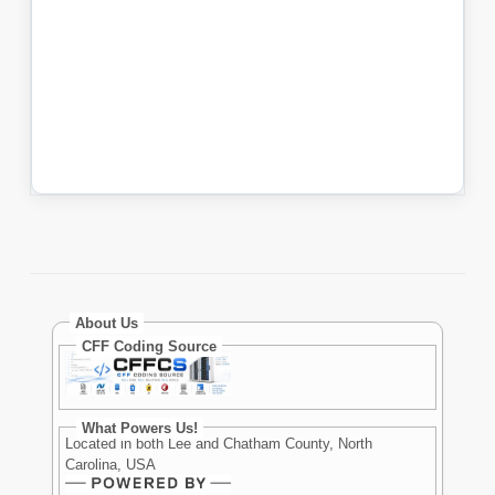
About Us
CFF Coding Source
What Powers Us!
Located in both Lee and Chatham County, North
Carolina, USA