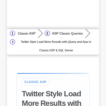
Classic ASP
ASP Classic Queries
Twitter Style Load More Results with jQuery and Ajax in
Classic ASP & SQL Server
CLASSIC ASP
Twitter Style Load
More Results with