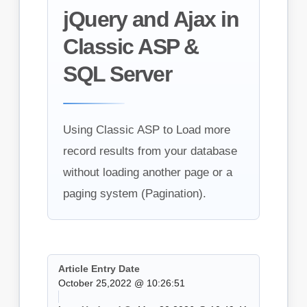
jQuery and Ajax in
Classic ASP &
SQL Server
Using Classic ASP to Load more
record results from your database
without loading another page or a
paging system (Pagination).
Article Entry Date
October 25,2022 @ 10:26:51