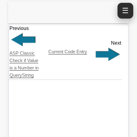
☰
Previous
Next
Current Code Entry
ASP Classic
Check if Value
is a Number in
QueryString