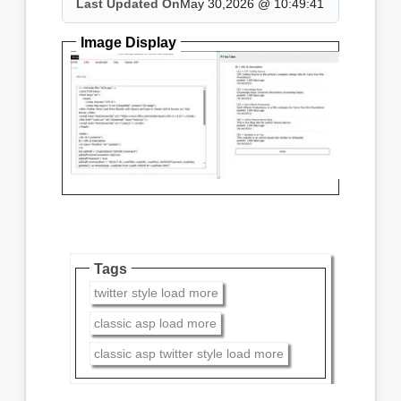
Last Updated On
May 30,2026 @ 10:49:41
Image Display
Tags
twitter style load more
classic asp load more
classic asp twitter style load more