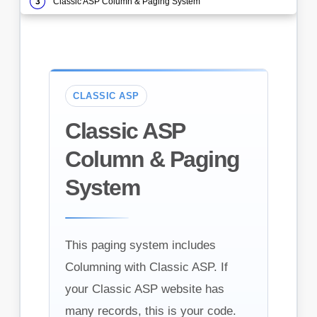
Classic ASP Column & Paging System
CLASSIC ASP
Classic ASP
Column & Paging
System
This paging system includes
Columning with Classic ASP. If
your Classic ASP website has
many records, this is your code.