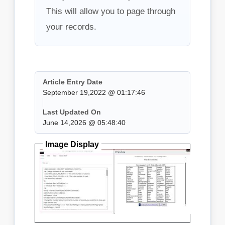
This will allow you to page through
your records.
Article Entry Date
September 19,2022 @ 01:17:46
Last Updated On
June 14,2026 @ 05:48:40
Image Display