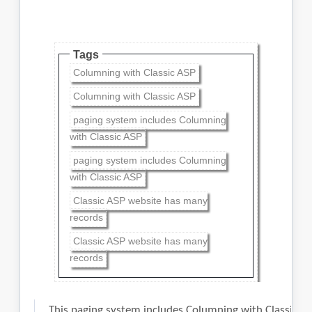
Tags
Columning with Classic ASP
Columning with Classic ASP
paging system includes Columning
with Classic ASP
paging system includes Columning
with Classic ASP
Classic ASP website has many
records
Classic ASP website has many
records