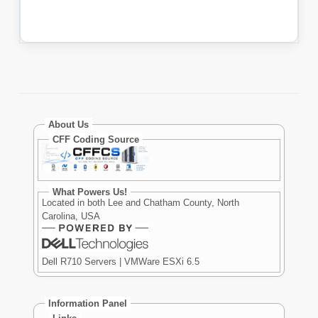
About Us
CFF Coding Source
What Powers Us!
Located in both Lee and Chatham County, North
Carolina, USA
Dell R710 Servers | VMWare ESXi 6.5
Information Panel