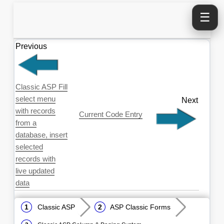
☰
Previous
Classic ASP Fill
select menu
Next
with records
Current Code Entry
from a
database, insert
selected
records with
live updated
data
Classic ASP
ASP Classic Forms