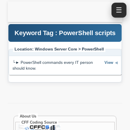
☰
Keyword Tag : PowerShell scripts
Location: Windows Server Core > PowerShell
└► PowerShell commands every IT person
View
◀
should know.
About Us
CFF Coding Source