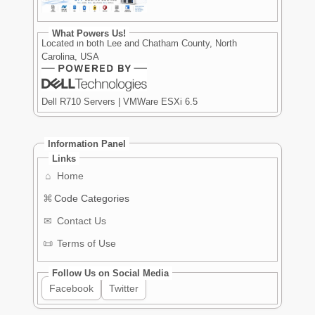
What Powers Us!
Located in both Lee and Chatham County, North
Carolina, USA
Dell R710 Servers | VMWare ESXi 6.5
Information Panel
Links
⌂
Home
⌘
Code Categories
✉
Contact Us
📜
Terms of Use
Follow Us on Social Media
Facebook
Twitter