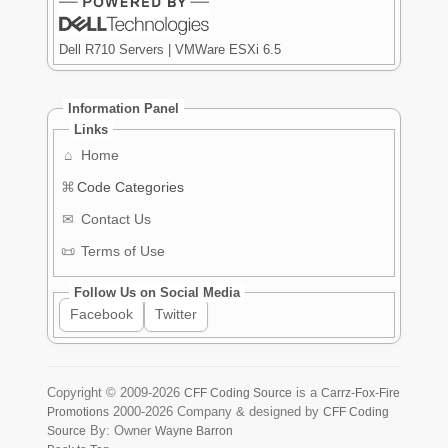
Dell R710 Servers | VMWare ESXi 6.5
Information Panel
Links
⌂
Home
⌘
Code Categories
✉
Contact Us
📜
Terms of Use
Follow Us on Social Media
Facebook
Twitter
Copyright ©
2009-2026
is a
CFF Coding Source
Carrz-Fox-Fire
2000-2026
Company & designed by
Promotions
CFF Coding
By: Owner
Source
Wayne Barron