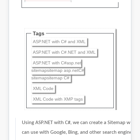
Tags
ASP.NET with C# and XML
ASP.NET with C#.NET and XML
ASP.NET with C#asp.net
sitemapsitemap asp.netC#
sitemapsitemap C#
XML Code
XML Code with XMP tags