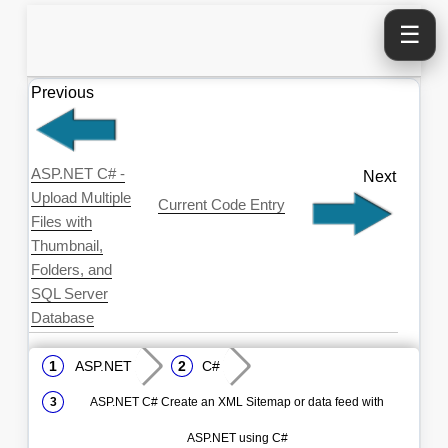
☰
Previous
ASP.NET C# -
Next
Upload Multiple
Current Code Entry
Files with
Thumbnail,
Folders, and
SQL Server
Database
ASP.NET
C#
ASP.NET C# Create an XML Sitemap or data feed with
ASP.NET using C#