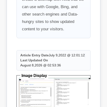
can use with Google, Bing, and
other search engines and Data-
hungry sites to show updated
content to your visitors.
Article Entry Date
July 9,2022 @ 12:01:12
Last Updated On
August 8,2026 @ 02:53:36
Image Display