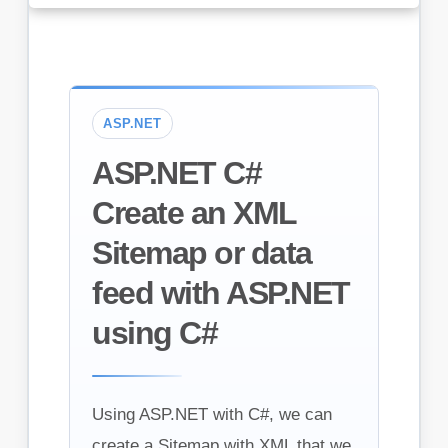
ASP.NET
ASP.NET C#
Create an XML
Sitemap or data
feed with ASP.NET
using C#
Using ASP.NET with C#, we can
create a Sitemap with XML that we