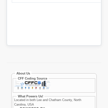
About Us
CFF Coding Source
What Powers Us!
Located in both Lee and Chatham County, North
Carolina, USA