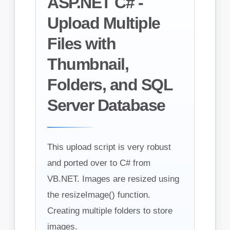
ASP.NET C# -
Upload Multiple
Files with
Thumbnail,
Folders, and SQL
Server Database
This upload script is very robust
and ported over to C# from
VB.NET. Images are resized using
the resizeImage() function.
Creating multiple folders to store
images.