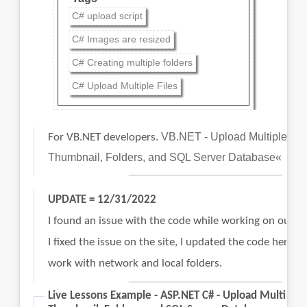
C# upload script
C# Images are resized
C# Creating multiple folders
C# Upload Multiple Files