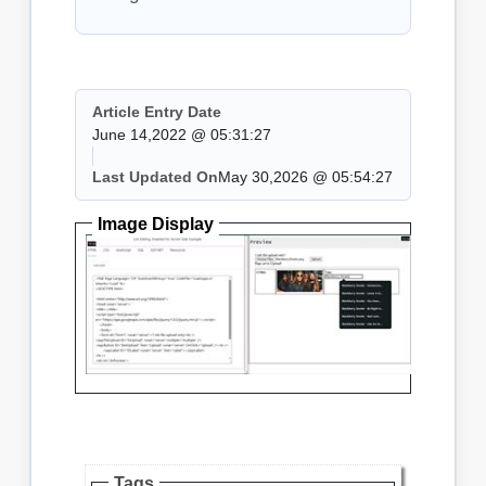
Article Entry Date
June 14,2022 @ 05:31:27
Last Updated On
May 30,2026 @ 05:54:27
Image Display
Tags