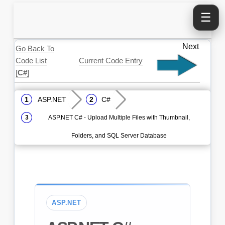
☰
Next
Go Back To
Code List
Current Code Entry
[
C#
]
ASP.NET
C#
ASP.NET C# - Upload Multiple Files with Thumbnail,
Folders, and SQL Server Database
ASP.NET