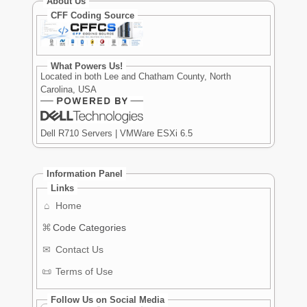
About Us
CFF Coding Source
What Powers Us!
Located in both Lee and Chatham County, North
Carolina, USA
Dell R710 Servers | VMWare ESXi 6.5
Information Panel
Links
⌂
Home
⌘
Code Categories
✉
Contact Us
📜
Terms of Use
Follow Us on Social Media