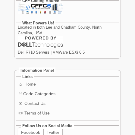
CFF Coding Source
What Powers Us!
Located in both Lee and Chatham County, North
Carolina, USA
Dell R710 Servers | VMWare ESXi 6.5
Information Panel
Links
⌂
Home
⌘
Code Categories
✉
Contact Us
📜
Terms of Use
Follow Us on Social Media
Facebook
Twitter