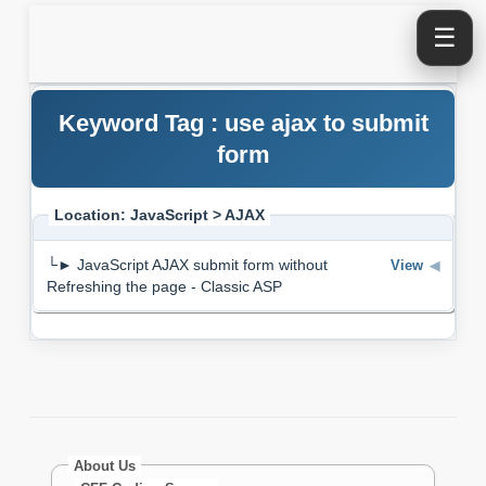
☰
Keyword Tag : use ajax to submit
form
Location: JavaScript > AJAX
└► JavaScript AJAX submit form without
View
◀
Refreshing the page - Classic ASP
About Us