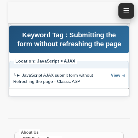
☰
Keyword Tag : Submitting the
form without refreshing the page
Location: JavaScript > AJAX
└► JavaScript AJAX submit form without
View
◀
Refreshing the page - Classic ASP
About Us