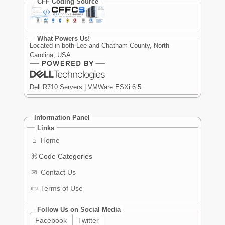
CFF Coding Source
What Powers Us!
Located in both Lee and Chatham County, North
Carolina, USA
Dell R710 Servers | VMWare ESXi 6.5
Information Panel
Links
⌂
Home
⌘
Code Categories
✉
Contact Us
📜
Terms of Use
Follow Us on Social Media
Facebook
Twitter