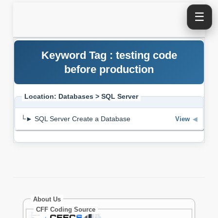
☰
Keyword Tag : testing code
before production
Location: Databases > SQL Server
└► SQL Server Create a Database
View
◀
About Us
CFF Coding Source