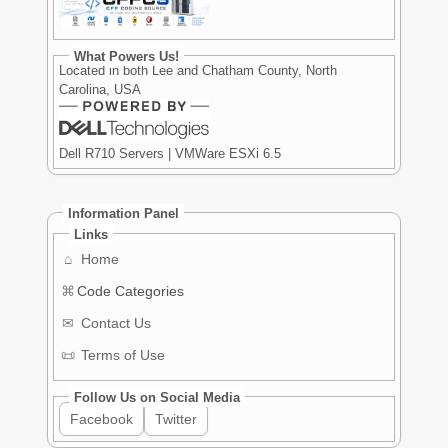
What Powers Us!
Located in both Lee and Chatham County, North
Carolina, USA
Dell R710 Servers | VMWare ESXi 6.5
Information Panel
Links
⌂
Home
⌘
Code Categories
✉
Contact Us
📜
Terms of Use
Follow Us on Social Media
Facebook
Twitter