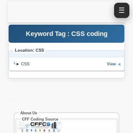
☰
Keyword Tag : CSS coding
Location: CSS
└► CSS
View
◀
About Us
CFF Coding Source