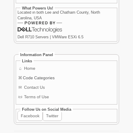
What Powers Us!
Located in both Lee and Chatham County, North
Carolina, USA
Dell R710 Servers | VMWare ESXi 6.5
Information Panel
Links
⌂
Home
⌘
Code Categories
✉
Contact Us
📜
Terms of Use
Follow Us on Social Media
Facebook
Twitter