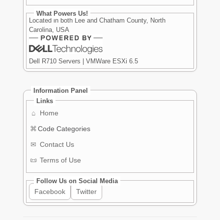
What Powers Us!
Located in both Lee and Chatham County, North
Carolina, USA
Dell R710 Servers | VMWare ESXi 6.5
Information Panel
Links
⌂
Home
⌘
Code Categories
✉
Contact Us
📜
Terms of Use
Follow Us on Social Media
Facebook
Twitter