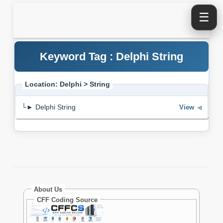
☰
Keyword Tag : Delphi String
Location: Delphi > String
└► Delphi String
View
◀
About Us
CFF Coding Source