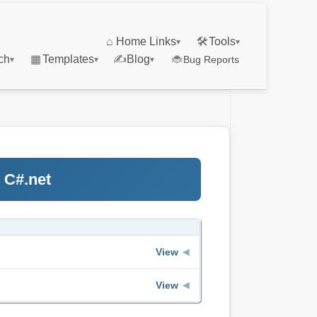
⌂
Home Links
🛠
Tools
▾
▾
ch
▦
Templates
✍
Blog
🐞
Bug Reports
▾
▾
▾
 C#.net
View
◀
View
◀