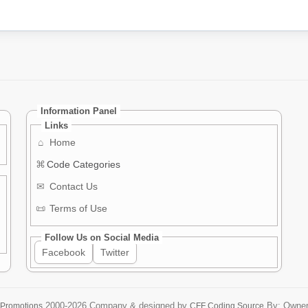
Information Panel
Links
⌂
Home
⌘
Code Categories
✉
Contact Us
📜
Terms of Use
Follow Us on Social Media
Facebook
Twitter
2000-2026
Company & designed by
By: Owne
 Promotions
CFF Coding Source