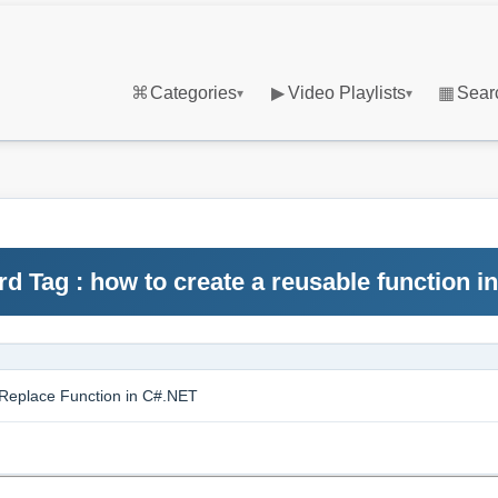
⌘
Categories
▶
Video Playlists
▦
Sear
▾
▾
d Tag : how to create a reusable function in
Replace Function in C#.NET