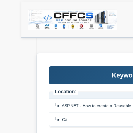
Keywor
Location:
└► ASP.NET - How to create a Reusable 
└► C#