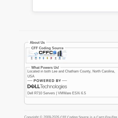
About Us
CFF Coding Source
What Powers Us!
Located in both Lee and Chatham County, North Carolina,
USA
Dell R710 Servers | VMWare ESXi 6.5
Copyright ©
2009-2026
is a
CFF Coding Source
Carrz-Fox-Fire