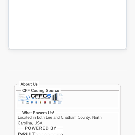
About Us
CFF Coding Source
What Powers Us!
Located in both Lee and Chatham County, North
Carolina, USA