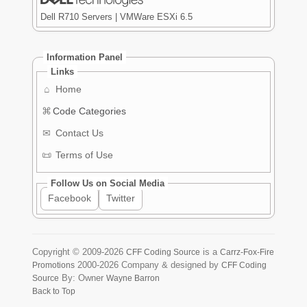
Dell R710 Servers | VMWare ESXi 6.5
Information Panel
Links
⌂
Home
⌘
Code Categories
✉
Contact Us
📜
Terms of Use
Follow Us on Social Media
Facebook
Twitter
Copyright ©
2009-2026
is a
CFF Coding Source
Carrz-Fox-Fire
2000-2026
Company & designed by
Promotions
CFF Coding
By: Owner
Source
Wayne Barron
Back to Top