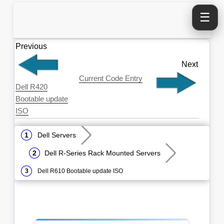
☰
Previous
Next
Current Code Entry
Dell R420
Bootable update
ISO
Dell Servers
Dell R-Series Rack Mounted Servers
Dell R610 Bootable update ISO