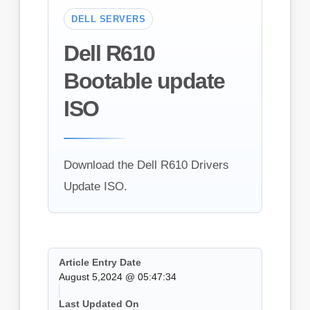
DELL SERVERS
Dell R610
Bootable update
ISO
Download the Dell R610 Drivers
Update ISO.
Article Entry Date
August 5,2024 @ 05:47:34
Last Updated On