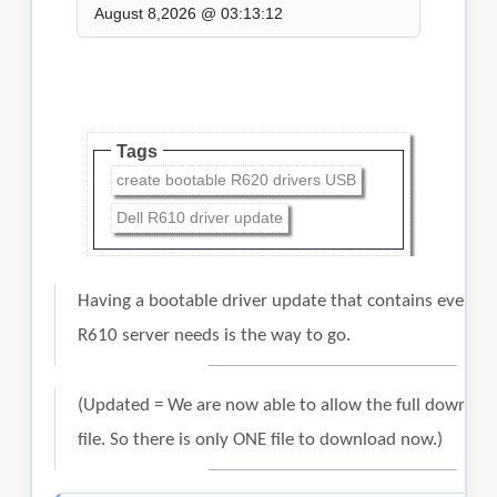
August 8,2026 @ 03:13:12
Tags
create bootable R620 drivers USB
Dell R610 driver update