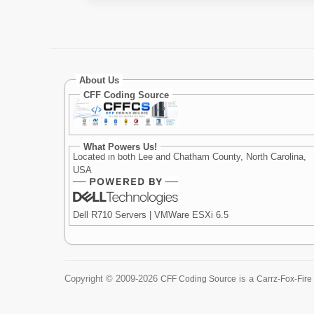
About Us
CFF Coding Source
What Powers Us!
Located in both Lee and Chatham County, North Carolina,
USA
Dell R710 Servers | VMWare ESXi 6.5
Copyright ©
2009-2026
is a
CFF Coding Source
Carrz-Fox-Fire