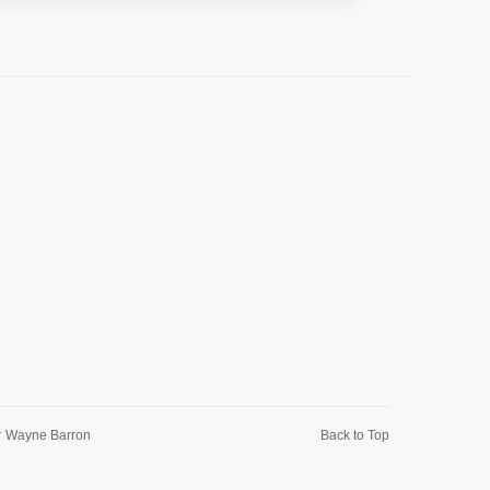
r
Wayne Barron
Back to Top