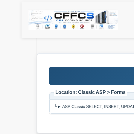
Location: Classic ASP > Forms
└► ASP Classic SELECT, INSERT, UPDATE