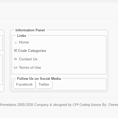
Information Panel
Links
⌂
Home
⌘
Code Categories
✉
Contact Us
📜
Terms of Use
Follow Us on Social Media
Facebook
Twitter
2000-2026
Company & designed by
By: Owne
 Promotions
CFF Coding Source