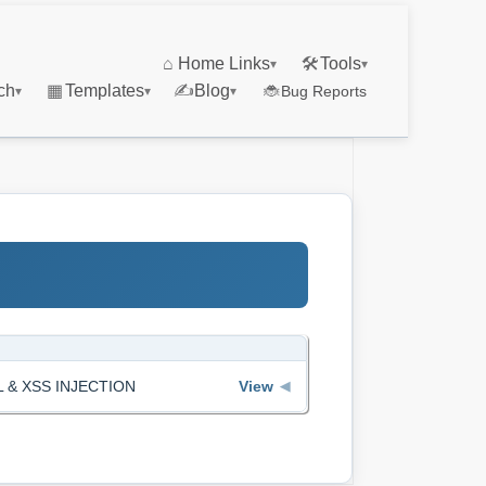
⌂
Home Links
🛠
Tools
▾
▾
ch
▦
Templates
✍
Blog
🐞
Bug Reports
▾
▾
▾
QL & XSS INJECTION
View
◀