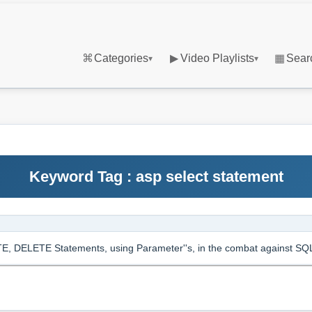
⌘
Categories
▶
Video Playlists
▦
Sear
▾
▾
Keyword Tag : asp select statement
, DELETE Statements, using Parameter''s, in the combat against S