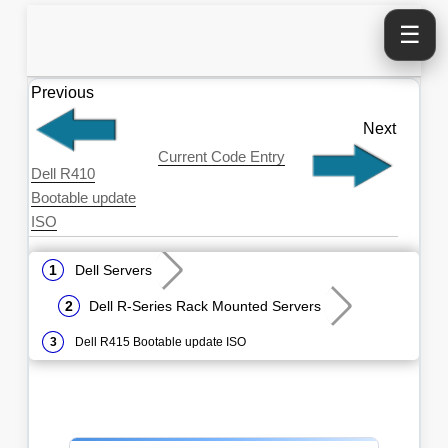
☰
Previous
Next
Current Code Entry
Dell R410
Bootable update
ISO
Dell Servers
Dell R-Series Rack Mounted Servers
Dell R415 Bootable update ISO