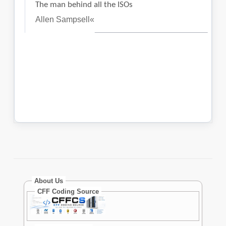
About Us
CFF Coding Source