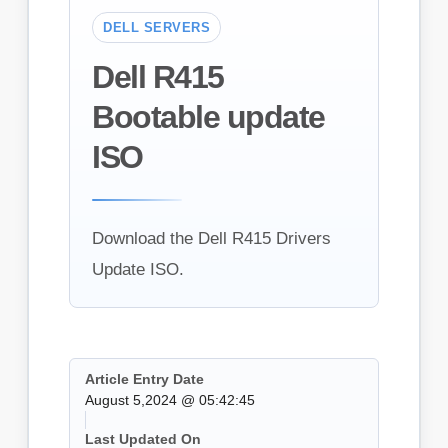
DELL SERVERS
Dell R415
Bootable update
ISO
Download the Dell R415 Drivers
Update ISO.
Article Entry Date
August 5,2024 @ 05:42:45
Last Updated On