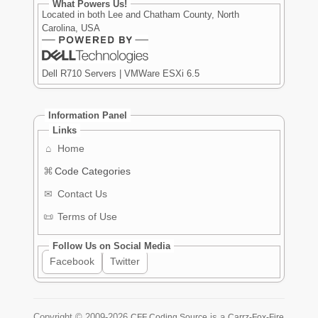
What Powers Us!
Located in both Lee and Chatham County, North
Carolina, USA
Dell R710 Servers | VMWare ESXi 6.5
Information Panel
Links
⌂
Home
⌘
Code Categories
✉
Contact Us
📜
Terms of Use
Follow Us on Social Media
Facebook
Twitter
Copyright ©
2009-2026
is a
CFF Coding Source
Carrz-Fox-Fire