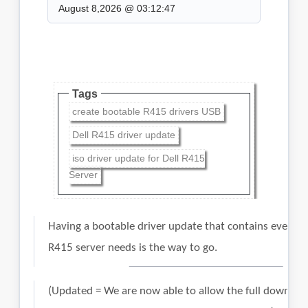
August 8,2026 @ 03:12:47
Tags
create bootable R415 drivers USB
Dell R415 driver update
iso driver update for Dell R415
Server