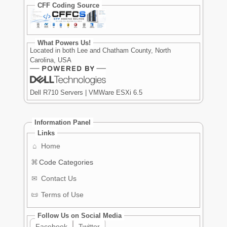
CFF Coding Source
What Powers Us!
Located in both Lee and Chatham County, North
Carolina, USA
Dell R710 Servers | VMWare ESXi 6.5
Information Panel
Links
⌂
Home
⌘
Code Categories
✉
Contact Us
📜
Terms of Use
Follow Us on Social Media
Facebook
Twitter