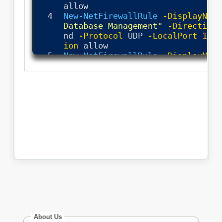
About Us