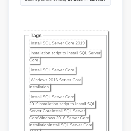
Tags
Install SQL Server Core 2019
installation script to Install SQL Server
Core
Install SQL Server Core
Windows 2016 Server Core
installation
Install SQL Server Core
2019installation script to Install SQL
Server CoreInstall SQL Server
CoreWindows 2016 Server Core
installationInstall SQL Server Core