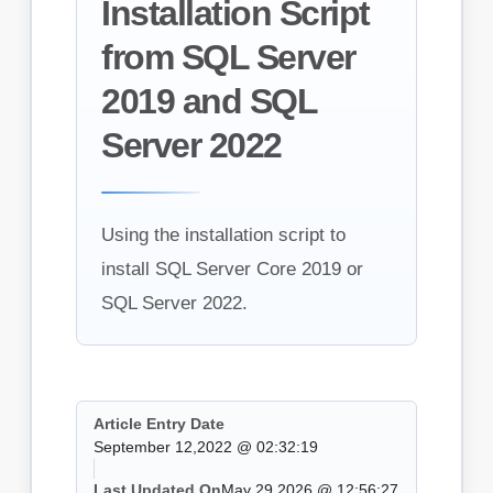
Installation Script
from SQL Server
2019 and SQL
Server 2022
Using the installation script to
install SQL Server Core 2019 or
SQL Server 2022.
Article Entry Date
September 12,2022 @ 02:32:19
Last Updated On
May 29,2026 @ 12:56:27