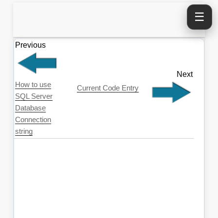
☰
Previous
Next
How to use
Current Code Entry
SQL Server
Database
Connection
string