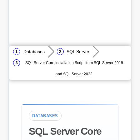
Databases
SQL Server
SQL Server Core Installation Script from SQL Server 2019
and SQL Server 2022
DATABASES
SQL Server Core