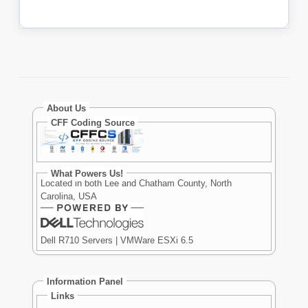
About Us
CFF Coding Source
What Powers Us!
Located in both Lee and Chatham County, North
Carolina, USA
Dell R710 Servers | VMWare ESXi 6.5
Information Panel
Links