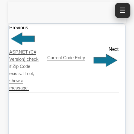
☰
Previous
Next
ASP.NET (C#
Current Code Entry
Version) check
if Zip Code
exists. If not,
show a
message.