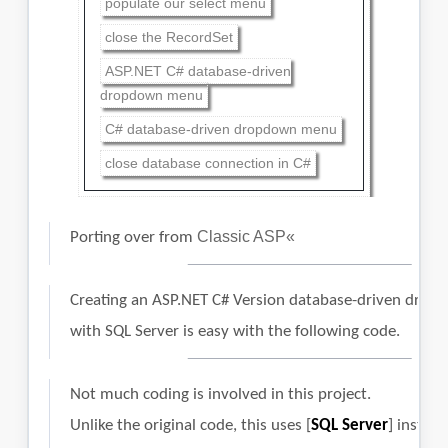
populate our select menu
close the RecordSet
ASP.NET C# database-driven
dropdown menu
C# database-driven dropdown menu
close database connection in C#