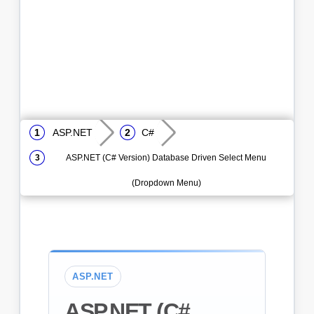
ASP.NET
C#
ASP.NET (C# Version) Database Driven Select Menu
(Dropdown Menu)
ASP.NET
ASP.NET (C#