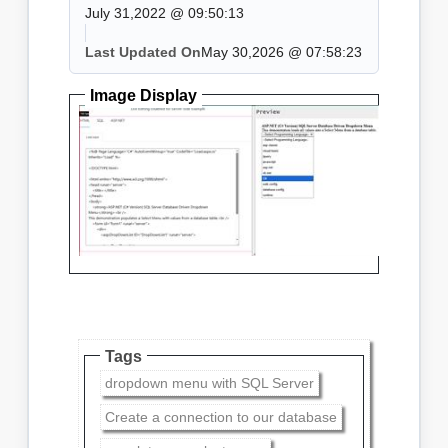
July 31,2022 @ 09:50:13
Last Updated On
May 30,2026 @ 07:58:23
Image Display
Tags
dropdown menu with SQL Server
Create a connection to our database