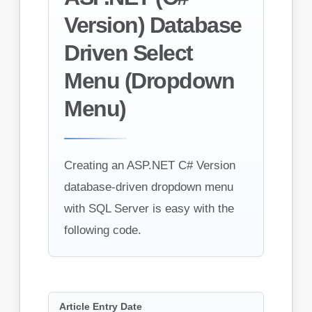
Version) Database
Driven Select
Menu (Dropdown
Menu)
Creating an ASP.NET C# Version
database-driven dropdown menu
with SQL Server is easy with the
following code.
Article Entry Date