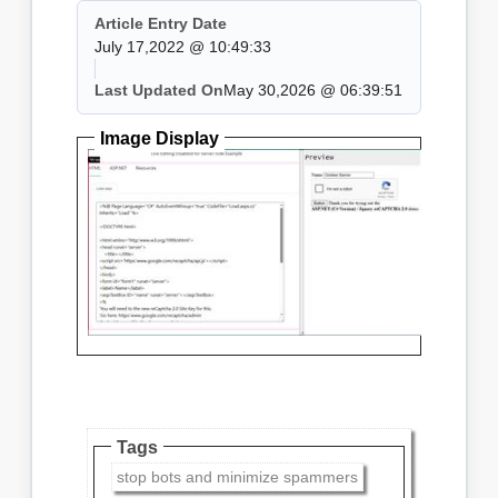
Article Entry Date
July 17,2022 @ 10:49:33
Last Updated On
May 30,2026 @ 06:39:51
Image Display
Tags
stop bots and minimize spammers