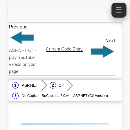
☰
Previous
Next
Current Code Entry
ASP.NET C# -
play YouTube
videos on your
page
ASP.NET
C#
No Captcha ReCaptcha 2.0 with ASP.NET (C# Version)