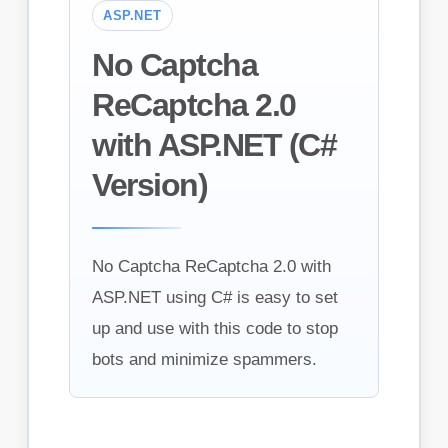
ASP.NET
No Captcha
ReCaptcha 2.0
with ASP.NET (C#
Version)
No Captcha ReCaptcha 2.0 with
ASP.NET using C# is easy to set
up and use with this code to stop
bots and minimize spammers.