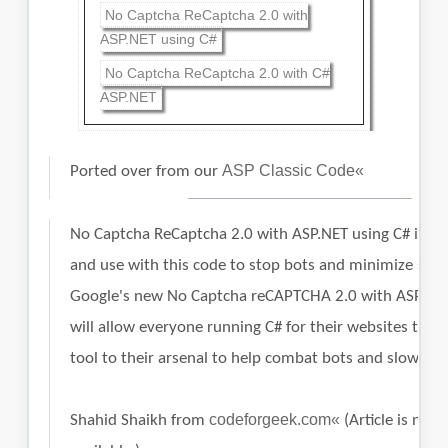
No Captcha ReCaptcha 2.0 with
ASP.NET using C#
No Captcha ReCaptcha 2.0 with C#
ASP.NET