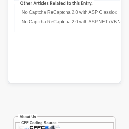
About Us
CFF Coding Source