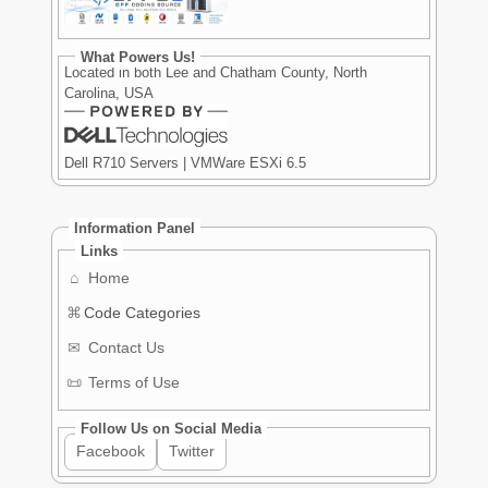
What Powers Us!
Located in both Lee and Chatham County, North
Carolina, USA
Dell R710 Servers | VMWare ESXi 6.5
Information Panel
Links
⌂
Home
⌘
Code Categories
✉
Contact Us
📜
Terms of Use
Follow Us on Social Media
Facebook
Twitter