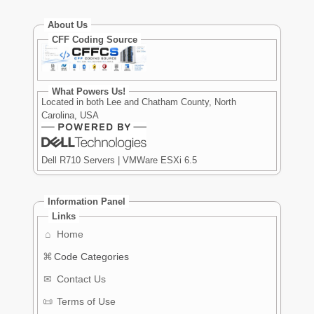
About Us
CFF Coding Source
What Powers Us!
Located in both Lee and Chatham County, North
Carolina, USA
Dell R710 Servers | VMWare ESXi 6.5
Information Panel
Links
⌂
Home
⌘
Code Categories
✉
Contact Us
📜
Terms of Use