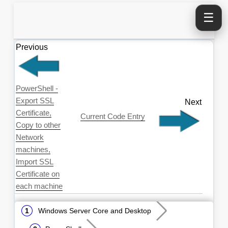
☰
Previous
PowerShell -
Export SSL
Next
Certificate,
Current Code Entry
Copy to other
Network
machines,
Import SSL
Certificate on
each machine
Windows Server Core and Desktop