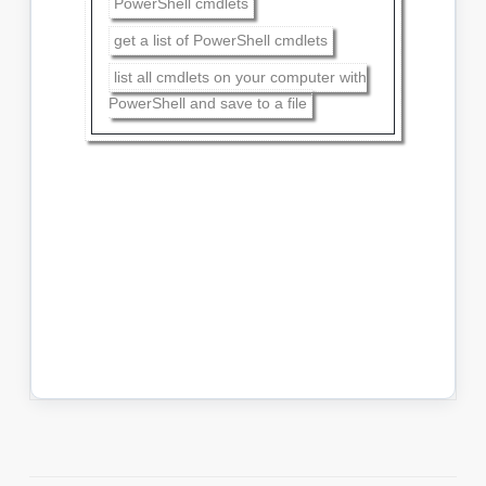
PowerShell cmdlets
get a list of PowerShell cmdlets
list all cmdlets on your computer with
PowerShell and save to a file