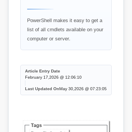
PowerShell makes it easy to get a
list of all cmdlets available on your
computer or server.
Article Entry Date
February 17,2026 @ 12:06:10
Last Updated On
May 30,2026 @ 07:23:05
Tags