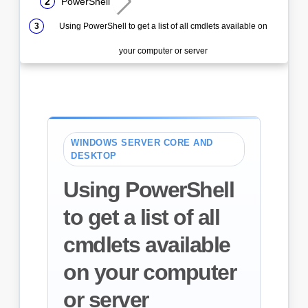
PowerShell
Using PowerShell to get a list of all cmdlets available on
your computer or server
WINDOWS SERVER CORE AND
DESKTOP
Using PowerShell
to get a list of all
cmdlets available
on your computer
or server