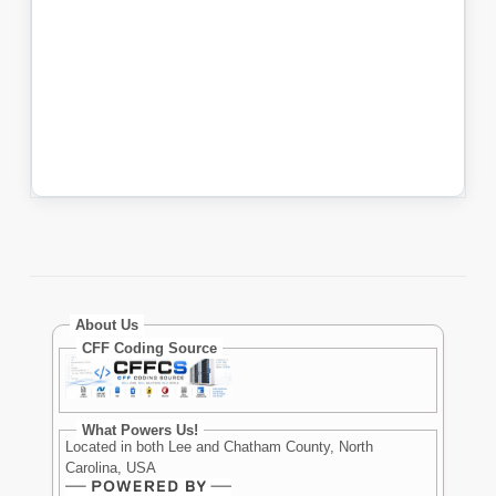
About Us
CFF Coding Source
What Powers Us!
Located in both Lee and Chatham County, North
Carolina, USA