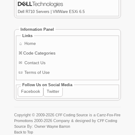
Dell R710 Servers | VMWare ESXi 6.5
Information Panel
Links
⌂
Home
⌘
Code Categories
✉
Contact Us
📜
Terms of Use
Follow Us on Social Media
Facebook
Twitter
Copyright ©
2009-2026
is a
CFF Coding Source
Carrz-Fox-Fire
2000-2026
Company & designed by
Promotions
CFF Coding
By: Owner
Source
Wayne Barron
Back to Top