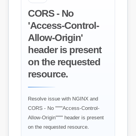
CORS - No
'Access-Control-
Allow-Origin'
header is present
on the requested
resource.
Resolve issue with NGINX and
CORS - No ''''''''Access-Control-
Allow-Origin'''''''' header is present
on the requested resource.