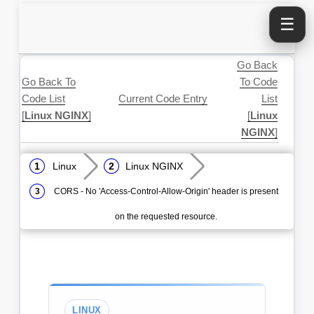
☰
Go Back
Go Back To
To Code
Code List
Current Code Entry
List
[
Linux NGINX
]
[
Linux
NGINX
]
Linux
Linux NGINX
CORS - No 'Access-Control-Allow-Origin' header is present
on the requested resource.
LINUX